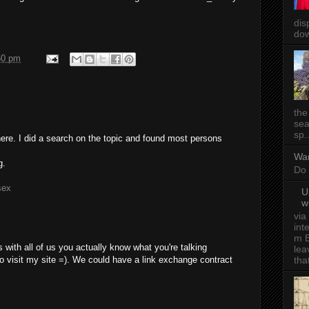
dis
dow
50 pm
the
sea
sp..
re. I did a search on the topic and found most persons
Wa
g.
Do 
sex
U
w
via
int
m E
 with all of us you actually know what you're talking
lea
tha
 visit my site =). We could have a link exchange contract