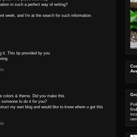
ation in such a perfect way of writing?
nt week, and I'm at the search for such information.
g it. This tip provided by you
nning.
Co
ite
Av
Gro
nice colors & theme. Did you make this
e someone to do it for you?
Pol
nstruct my own blog and would like to know where u got this
fin
inc
re
.de