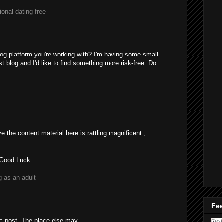
tional dating free
blog platform you're working with? I'm having some small
t blog and I'd like to find something more risk-free. Do
e the content material here is rattling magnificent ,
.
 Good Luck.
g as an adult
Fee
ic post. The place else may