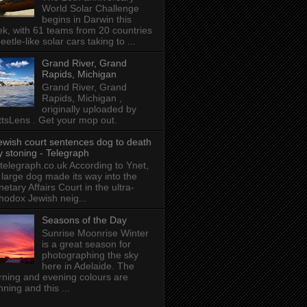
World Solar Challenge
begins in Darwin this
k, with 61 teams from 20 countries
beetle-like solar cars taking to ...
Grand River, Grand
Rapids, Michigan
Grand River, Grand
Rapids, Michigan ,
originally uploaded by
tsLens . Get your mop out.
ewish court sentences dog to death
y stoning - Telegraph
 telegraph.co.uk According to Ynet,
 large dog made its way into the
etary Affairs Court in the ultra-
hodox Jewish neig...
Seasons of the Day
Sunrise Moonrise Winter
is a great season for
photographing the sky
here in Adelaide. The
ning and evening colours are
nning and this ...