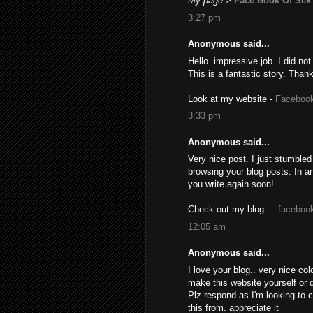
My page
>
Face Book Of Sex
3:27 pm
Anonymous said...
Hello. impressive job. I did not
This is a fantastic story. Than
Look at my website -
Facebook
3:33 pm
Anonymous said...
Very nice post. I just stumbled
browsing your blog posts. In a
you write again soon!
Check out my blog ...
faceboo
12:05 am
Anonymous said...
I love your blog.. very nice co
make this website yourself or 
Plz respond as I'm looking to 
this from. appreciate it