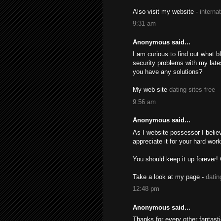
Also visit my website -
interna
9:31 am
Anonymous said...
I am curious to find out what 
security problems with my lates
you have any solutions?
My web site
dating sites free
9:56 am
Anonymous said...
As I website possessor I believ
appreciate it for your hard work
You should keep it up forever!
Take a look at my page -
datin
12:48 pm
Anonymous said...
Thanks for every other fantast