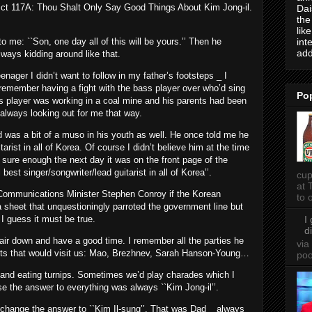
ict 117A: Thou Shalt Only Say Good Things About Kim Jong-il.
Dai
the
lik
int
o me: ``Son, one day all of this will be yours.’’ Then he
add
ways kidding around like that.
enager I didn’t want to follow in my father’s footsteps _ I
I remember having a fight with the bass player over who’d sing
Po
ss player was working in a coal mine and his parents had been
always looking out for me that way.
Dad was a bit of a muso in his youth as well. He once told me he
arist in all of Korea. Of course I didn’t believe him at the time
sure enough the next day it was on the front page of the
t singer/songwriter/lead guitarist in all of Korea’’.
cup
at 
d Communications Minister Stephen Conroy if the Korean
to o
sheet that unquestioningly parroted the government line but
I
 I guess it must be true.
d
s hair down and have a good time. I remember all the parties he
via
sts that would visit us: Mao, Brezhnev, Sarah Hanson-Young…
po
a and eating turnips. Sometimes we’d play charades which I
se the answer to everything was always ``Kim Jong-il’’.
 change the answer to ``Kim Il-sung’’. That was Dad _ always