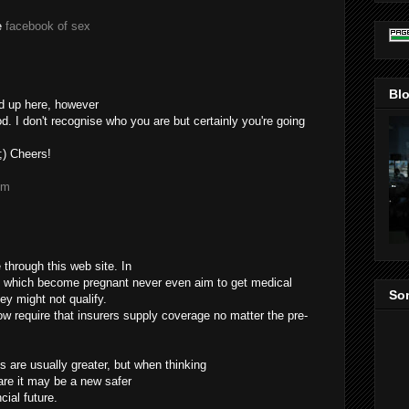
te
facebook of sex
Blo
d up here, however
. I don't recognise who you are but certainly you're going
 ;) Cheers!
om
through this web site. In
 which become pregnant never even aim to get medical
Som
ey might not qualify.
now require that insurers supply coverage no matter the pre-
 are usually greater, but when thinking
are it may be a new safer
cial future.