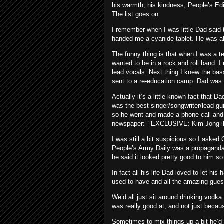
his warmth; his kindness; People’s Ed
The list goes on.
I remember when I was little Dad said t
handed me a cyanide tablet. He was al
The funny thing is that when I was a te
wanted to be in a rock and roll band. 
lead vocals. Next thing I knew the ba
sent to a re-education camp. Dad was 
Actually it’s a little known fact that 
was the best singer/songwriter/lead guit
so he went and made a phone call and 
newspaper: ``EXCLUSIVE: Kim Jong-il bes
I was still a bit suspicious so I aske
People’s Army Daily was a propaganda 
he said it looked pretty good to him so
In fact all his life Dad loved to let hi
used to have and all the amazing gue
We’d all just sit around drinking vodk
was really good at, and not just becau
Sometimes to mix things up a bit he’d