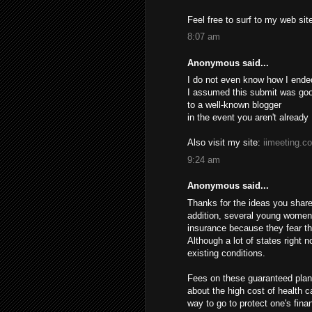
Feel free to surf to my web si
8:07 am
Anonymous said...
I do not even know how I ende
I assumed this submit was good
to a well-known blogger
in the event you aren't already
Also visit my site:
iimeeting.c
9:24 am
Anonymous said...
Thanks for the ideas you share 
addition, several young women
insurance because they fear th
Although a lot of states right 
existing conditions.
Fees on these guaranteed plans
about the high cost of health c
way to go to protect one's finan