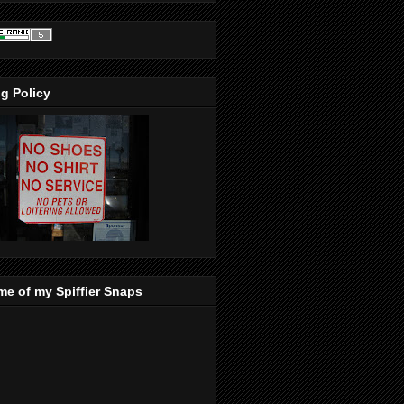
g Policy
e of my Spiffier Snaps