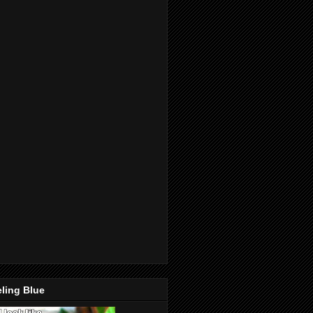
ling Blue