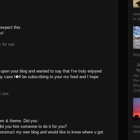
wee
in 
 expect this.
ks!
 for sex
Mat
J
b
 upon your blog and wanted to say that I've truly enjoyed
via
ny case I�ll be subscribing to your rss feed and I hope
the
Mon
Ort
k sex
lors & theme. Did you
mor
did you hire someone to do it for you?
stu
construct my own blog and would like to know where u got