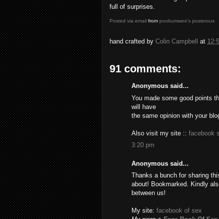
full of surprises.
Posted via email
from
poobumwee's posterous
hand crafted by
Colin Campbell
at
12:
91 comments:
Anonymous said...
You made some good points the
will have
the same opinion with your blo
Also visit my site ::
facebook 
3:20 pm
Anonymous said...
Thanks a bunch for sharing this
about! Bookmarked. Kindly also
between us!
My site:
facebook of sex