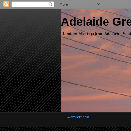
Adelaide Gr
Random Musings from Adelaide, South 
www.
flick
r
.com