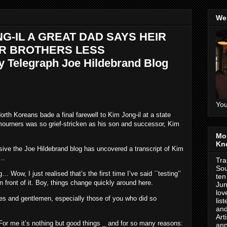
We
NG-IL A GREAT DAD SAYS HEIR
ER BROTHERS LESS
 Telegraph Joe Hildebrand Blog
You
h Koreans bade a final farewell to Kim Jong-il at a state
mourners was so grief-stricken as his son and successor, Kim
Mo
Kn
sive the Joe Hildebrand blog has uncovered a transcript of Kim
r…
Tra
Sou
ow, I just realised that’s the first time I’ve said ``testing’’
ten
n front of it. Boy, things change quickly around here.
Jun
lov
es and gentlemen, especially those of you who did so
lis
and
Art
or me it’s nothing but good things _ and for so many reasons:
ann