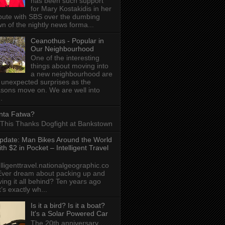
has been such support
for Mary Kostakidis in her
pute with SBS over the dumbing
n of the nightly news forma...
Ceanothus - Popular in
Our Neighbourhood
One of the interesting
things about moving into
a new neighbourhood are
 unexpected surprises as the
sons move on. We are well into
.
nta Fatwa?
This Thanks Dogfight at Bankstown
pdate: Man Bikes Around the World
ith $2 in Pocket – Intelligent Travel
elligenttravel.nationalgeographic.co
ver dream about packing up and
ving it all behind? Ten years ago
t’s exactly wh...
Is it a bird? Is it a boat?
It's a Solar Powered Car
The 20th anniversary