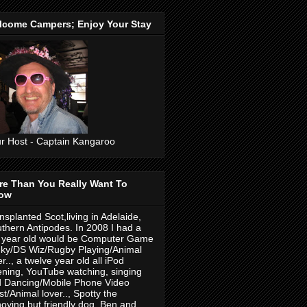
lcome Campers; Enjoy Your Stay
r Host - Captain Kangaroo
re Than You Really Want To
ow
nsplanted Scot,living in Adelaide,
thern Antipodes. In 2008 I had a
 year old would be Computer Game
ky/DS Wiz/Rugby Playing/Animal
er.., a twelve year old all iPod
tening, YouTube watching, singing
 Dancing/Mobile Phone Video
ist/Animal lover.., Spotty the
oying but friendly dog. Ben and