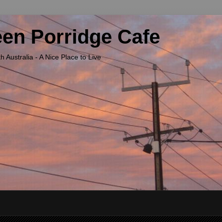
een Porridge Cafe
Australia - A Nice Place to Live