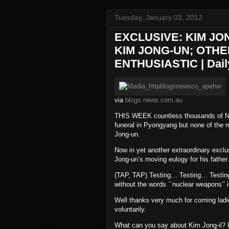
Tuesday, January 03, 2012
EXCLUSIVE: KIM JO
KIM JONG-UN; OTH
ENTHUSIASTIC | Daily
via
blogs.news.com.au
THIS WEEK countless thousands of Nort
funeral in Pyongyang but none of the 
Jong-un.
Now in yet another extraordinary exclu
Jong-un’s moving eulogy for his fathe
(TAP, TAP) Testing… Testing… Testing… W
without the words ``nuclear weapons’’ i
Well thanks very much for coming ladi
voluntarily.
What can you say about Kim Jong-il? F