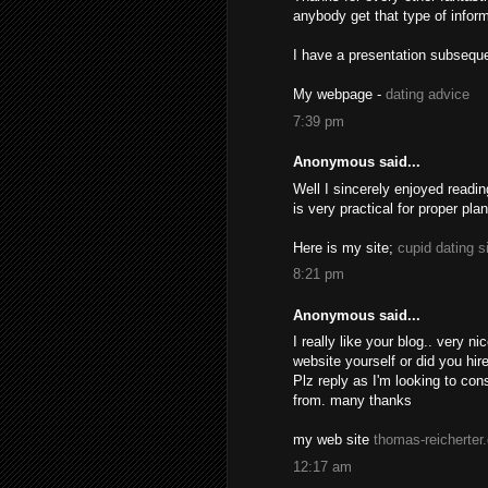
anybody get that type of inform
I have a presentation subseque
My webpage -
dating advice
7:39 pm
Anonymous said...
Well I sincerely enjoyed readin
is very practical for proper pla
Here is my site;
cupid dating s
8:21 pm
Anonymous said...
I really like your blog.. very 
website yourself or did you hir
Plz reply as I'm looking to co
from. many thanks
my web site
thomas-reicherter
12:17 am