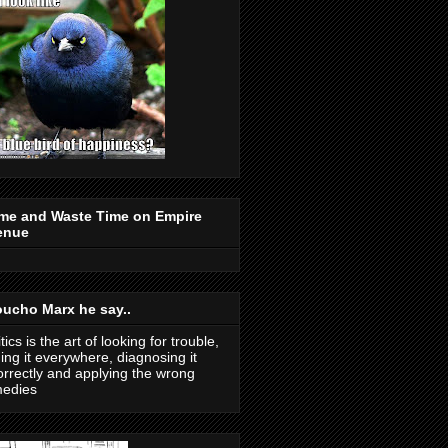
me and Waste Time on Empire
enue
ucho Marx he say..
itics is the art of looking for trouble,
ding it everywhere, diagnosing it
orrectly and applying the wrong
medies