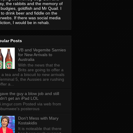
sy, the rabbits and the memory of
 budgies, goldfish and Mr Quail. I
e to drink beer and fiddle on the
erwebs. If there was social media
iction, I would be in rehab.
pular Posts
VB and Vegemite Sarnies
for New Arrivals to
Australia
With the news that the
Brits are going to offer a
 a tea and a biscuit to new arrivals
Terminal 5, the Aussies are rushing
ffer a...
 gave the guy a blow job and still
idn't get an iPad LOL
 i.imgur.com Posted via web from
obumwee's posterous
Don't Mess with Mary
Kostakidis
It is noteable that there