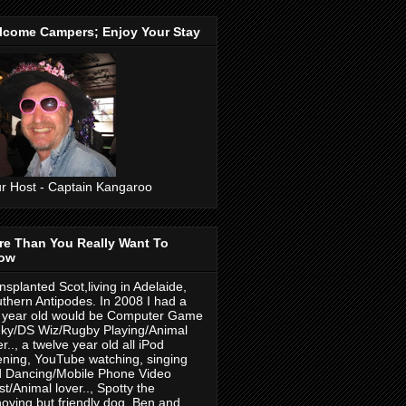
lcome Campers; Enjoy Your Stay
r Host - Captain Kangaroo
re Than You Really Want To
ow
nsplanted Scot,living in Adelaide,
thern Antipodes. In 2008 I had a
 year old would be Computer Game
ky/DS Wiz/Rugby Playing/Animal
er.., a twelve year old all iPod
tening, YouTube watching, singing
 Dancing/Mobile Phone Video
ist/Animal lover.., Spotty the
oying but friendly dog. Ben and