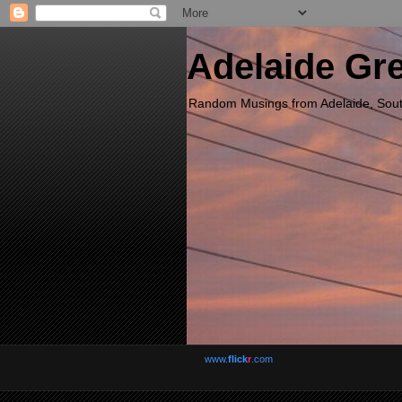
Adelaide Gr
Random Musings from Adelaide, South 
www.
flick
r
.com