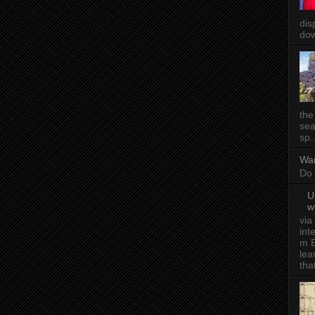
dis
dow
the
sea
sp..
Wa
Do 
U
w
via
int
m E
lea
tha