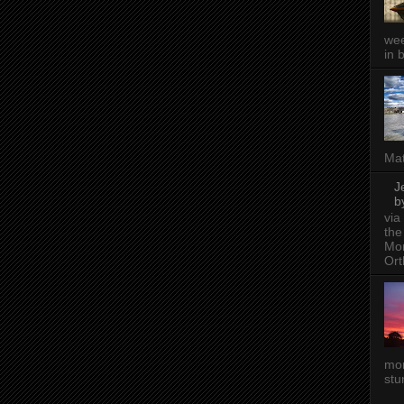
wee
in 
Mat
J
b
via
the
Mon
Ort
mor
stu