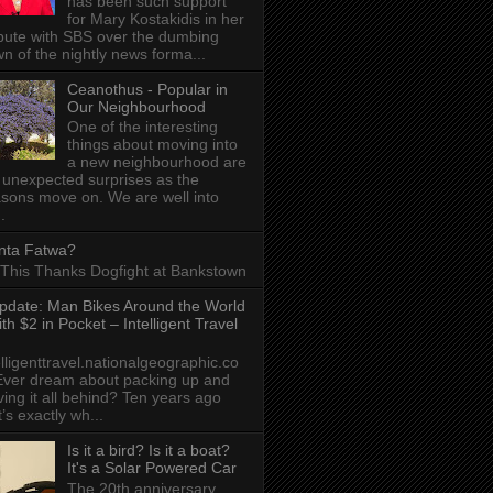
has been such support
for Mary Kostakidis in her
pute with SBS over the dumbing
n of the nightly news forma...
Ceanothus - Popular in
Our Neighbourhood
One of the interesting
things about moving into
a new neighbourhood are
 unexpected surprises as the
sons move on. We are well into
.
nta Fatwa?
This Thanks Dogfight at Bankstown
pdate: Man Bikes Around the World
ith $2 in Pocket – Intelligent Travel
elligenttravel.nationalgeographic.co
ver dream about packing up and
ving it all behind? Ten years ago
t’s exactly wh...
Is it a bird? Is it a boat?
It's a Solar Powered Car
The 20th anniversary