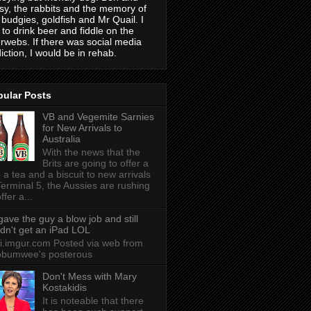
sy, the rabbits and the memory of
 budgies, goldfish and Mr Quail. I
e to drink beer and fiddle on the
erwebs. If there was social media
iction, I would be in rehab.
pular Posts
VB and Vegemite Sarnies
for New Arrivals to
Australia
With the news that the
Brits are going to offer a
 a tea and a biscuit to new arrivals
Terminal 5, the Aussies are rushing
ffer a...
 gave the guy a blow job and still
idn't get an iPad LOL
 i.imgur.com Posted via web from
obumwee's posterous
Don't Mess with Mary
Kostakidis
It is noteable that there