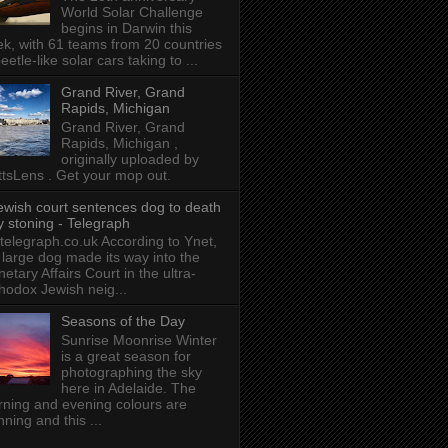
World Solar Challenge
begins in Darwin this
k, with 61 teams from 20 countries
beetle-like solar cars taking to ...
Grand River, Grand
Rapids, Michigan
Grand River, Grand
Rapids, Michigan ,
originally uploaded by
tsLens . Get your mop out.
ewish court sentences dog to death
y stoning - Telegraph
 telegraph.co.uk According to Ynet,
 large dog made its way into the
etary Affairs Court in the ultra-
hodox Jewish neig...
Seasons of the Day
Sunrise Moonrise Winter
is a great season for
photographing the sky
here in Adelaide. The
ning and evening colours are
nning and this ...