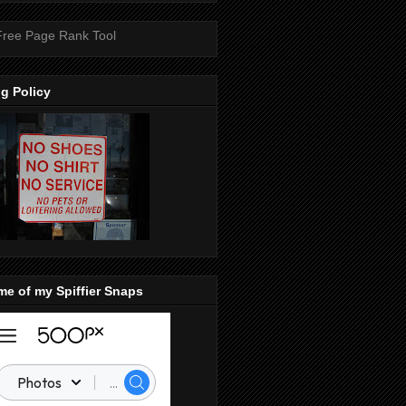
g Policy
e of my Spiffier Snaps