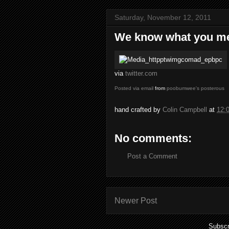
Saturday, November 12, 2011
We know what you m
via
twitter.com
Posted via email
from
poobumwee's posterous
hand crafted by
Colin Campbell
at
12:
No comments:
Post a Comment
Newer Post
Subscr