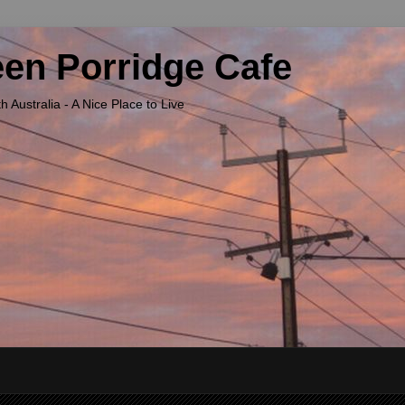
een Porridge Cafe
Australia - A Nice Place to Live