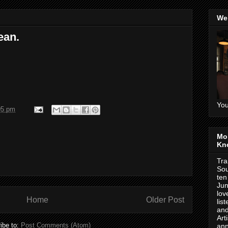
We
ean.
You
05 pm
Mo
Kn
Tra
Sou
ten
Jun
lov
Home
Older Post
lis
and
Art
ibe to:
Post Comments (Atom)
ann