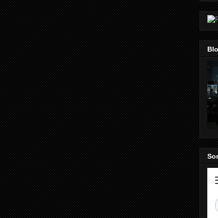
Blo
Som