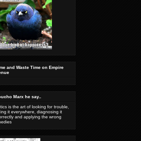
me and Waste Time on Empire
enue
ucho Marx he say..
itics is the art of looking for trouble,
ding it everywhere, diagnosing it
orrectly and applying the wrong
medies