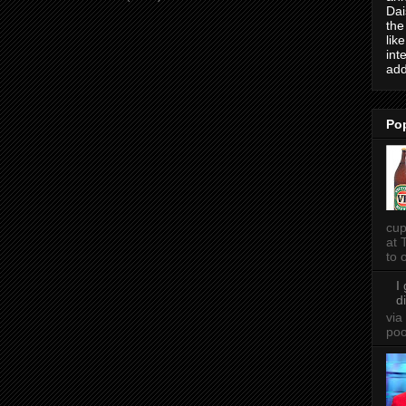
Dai
the
lik
int
add
Po
cup
at 
to o
I
d
via
po