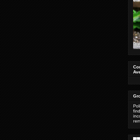
Co
Av
Gro
Pol
fin
inc
re