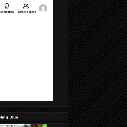
ling Blue